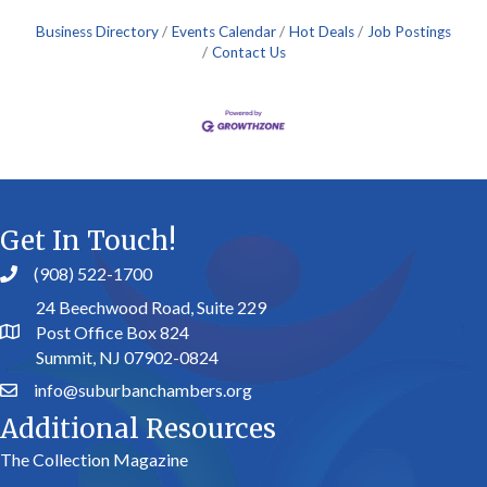
Business Directory
Events Calendar
Hot Deals
Job Postings
Contact Us
Get In Touch!
(908) 522-1700
24 Beechwood Road, Suite 229
Post Office Box 824
Summit, NJ 07902-0824
info@suburbanchambers.org
Additional Resources
The Collection Magazine