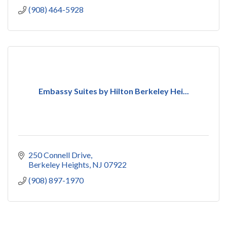
(908) 464-5928
Embassy Suites by Hilton Berkeley Hei...
250 Connell Drive
Berkeley Heights
NJ
07922
(908) 897-1970