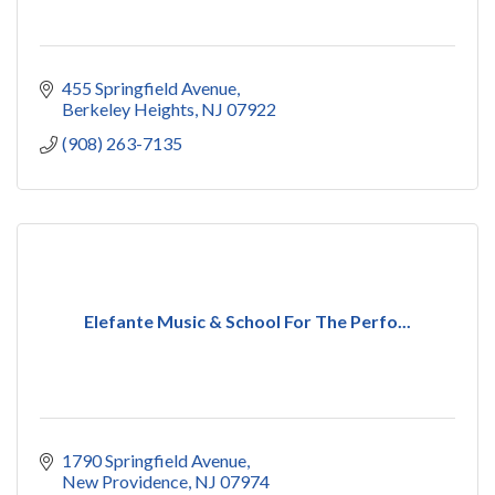
455 Springfield Avenue
Berkeley Heights
NJ
07922
(908) 263-7135
Elefante Music & School For The Perfo...
1790 Springfield Avenue
New Providence
NJ
07974