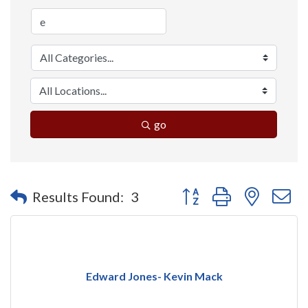
go
Button group with nested 
Results Found:
3
Edward Jones- Kevin Mack