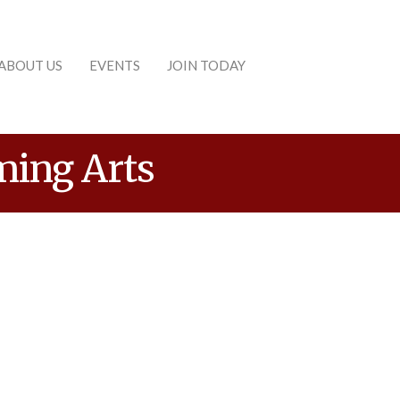
ABOUT US
EVENTS
JOIN TODAY
ming Arts