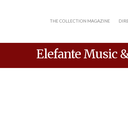
THE COLLECTION MAGAZINE
DIR
Elefante Music &