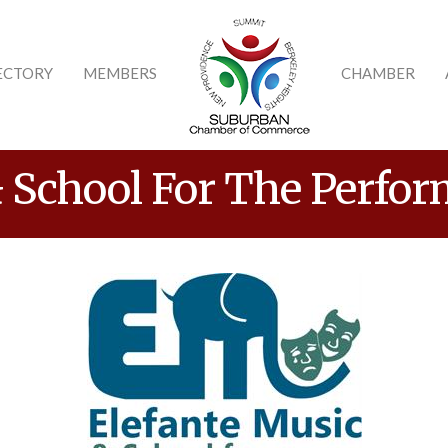
ECTORY
MEMBERS
CHAMBER
 School For The Perfor