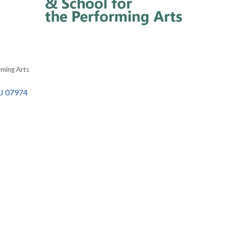
rming Arts
J
07974