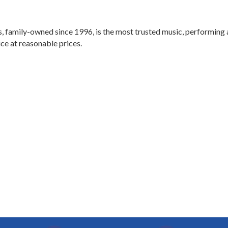
, family-owned since 1996, is the most trusted music, performing 
ice at reasonable prices.