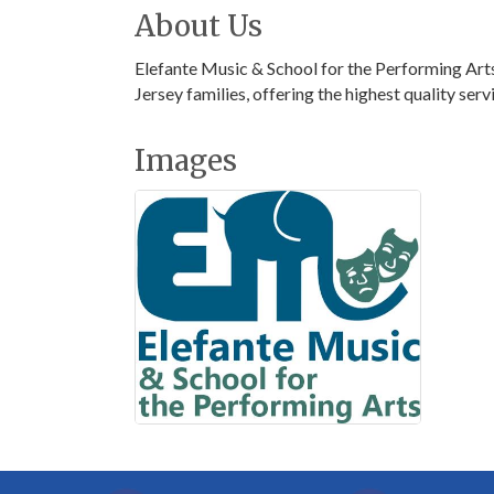
About Us
Elefante Music & School for the Performing Arts
Jersey families, offering the highest quality serv
Images