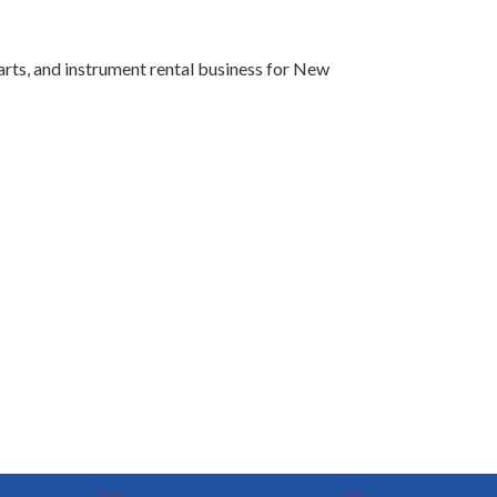
arts, and instrument rental business for New