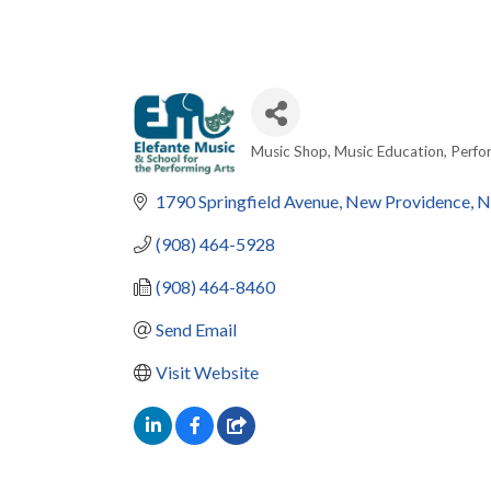
Music Shop
Music Education
Perfo
Categories
1790 Springfield Avenue
New Providence
N
(908) 464-5928
(908) 464-8460
Send Email
Visit Website