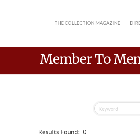
THE COLLECTION MAGAZINE
DIR
Member To Mem
Results Found:
0