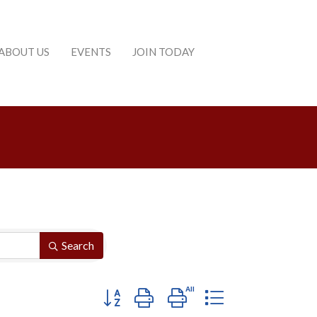
ABOUT US
EVENTS
JOIN TODAY
Search
Button group with nested dropdown