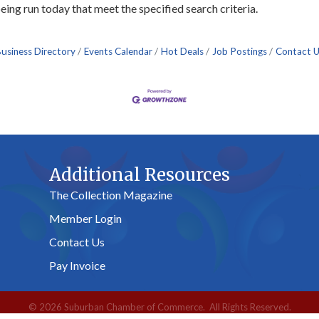
ng run today that meet the specified search criteria.
usiness Directory
Events Calendar
Hot Deals
Job Postings
Contact 
Additional Resources
The Collection Magazine
Member Login
Contact Us
Pay Invoice
©
2026
Suburban Chamber of Commerce.
All Rights Reserved.