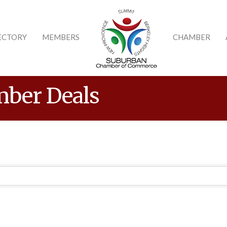
ECTORY
MEMBERS
CHAMBER
ber Deals