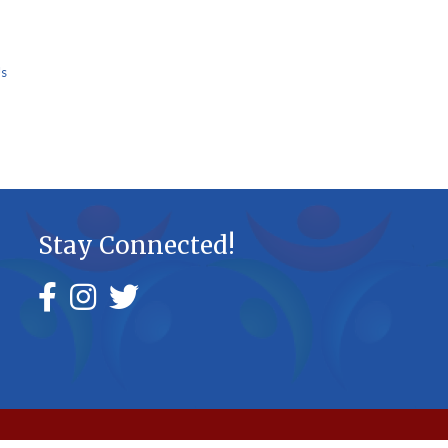
Us
Stay Connected!