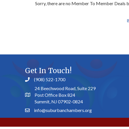
Sorry, there are no Member To Member Deals bei
B
Get In Touch!
(908) 522-1700
24 Beechwood Road, Suite 229
Post Office Box 824
Summit, NJ 07902-0824
info@suburbanchambers.org