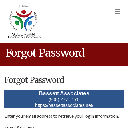
M
Forgot Password
Forgot Password
Bassett Associates
(908) 277-1176
https://bassettassociates.net/
Enter your email address to retrieve your login information.
Email Address