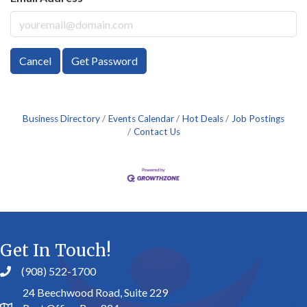
Cancel
Get Password
Business Directory
Events Calendar
Hot Deals
Job Postings
Contact Us
Get In Touch!
(908) 522-1700
24 Beechwood Road, Suite 229