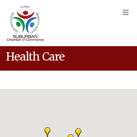
M
Health Care