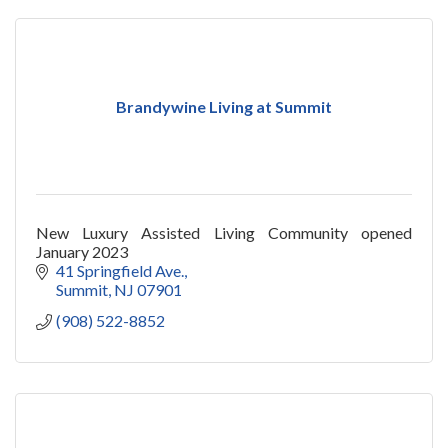
Brandywine Living at Summit
New Luxury Assisted Living Community opened
January 2023
41 Springfield Ave.
Summit
NJ
07901
(908) 522-8852