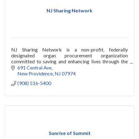
NJ Sharing Network
NJ Sharing Network is a non-profit, federally
designated organ procurement organization
committed to saving and enhancing lives through the
miracle of organ and tissue donation and
691 Central Ave
transplantation.
New Providence
NJ
07974
(908) 516-5400
Sunrise of Summit