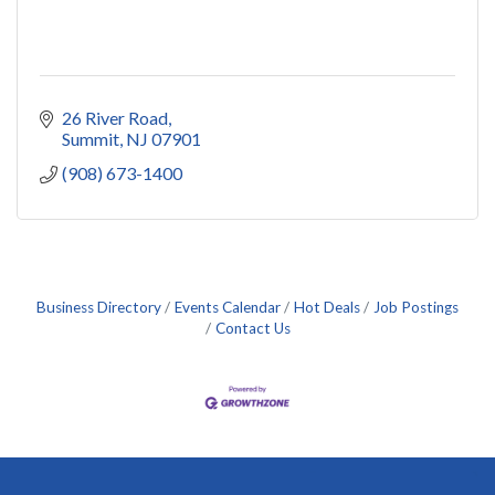
26 River Road
Summit
NJ
07901
(908) 673-1400
Business Directory
Events Calendar
Hot Deals
Job Postings
Contact Us