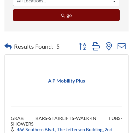
go
Button group with nested 
Results Found:
5
AIP Mobility Plus
GRAB BARS-STAIRLIFTS-WALK-IN TUBS-
SHOWERS
466 Southern Blvd.
The Jefferson Building, 2nd 