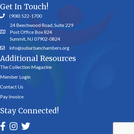
Get In Touch!
(908) 522-1700
24 Beechwood Road, Suite 229
Post Office Box 824
Summit, NJ 07902-0824
info@suburbanchambers.org
Additional Resources
The Collection Magazine
Member Login
Contact Us
Pay Invoice
Stay Connected!