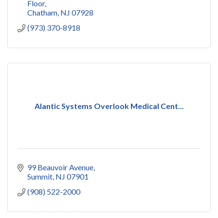
Floor
Chatham
NJ
07928
(973) 370-8918
Alantic Systems Overlook Medical Cent...
99 Beauvoir Avenue
Summit
NJ
07901
(908) 522-2000