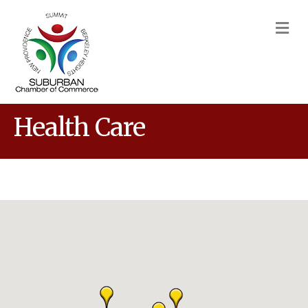
M
Health Care