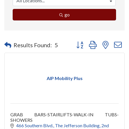
go
Button group with nested 
Results Found:
5
AIP Mobility Plus
GRAB BARS-STAIRLIFTS-WALK-IN TUBS-
SHOWERS
466 Southern Blvd.
The Jefferson Building, 2nd 