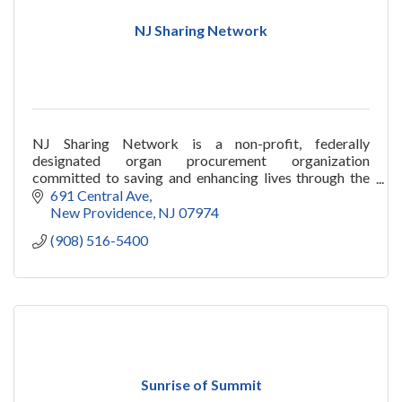
NJ Sharing Network
NJ Sharing Network is a non-profit, federally
designated organ procurement organization
committed to saving and enhancing lives through the
miracle of organ and tissue donation and
691 Central Ave
transplantation.
New Providence
NJ
07974
(908) 516-5400
Sunrise of Summit