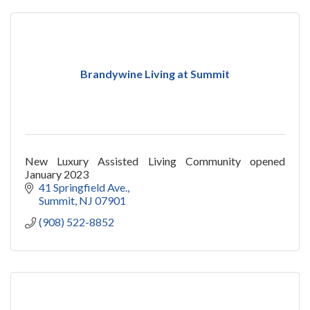
Brandywine Living at Summit
New Luxury Assisted Living Community opened
January 2023
41 Springfield Ave.
Summit
NJ
07901
(908) 522-8852