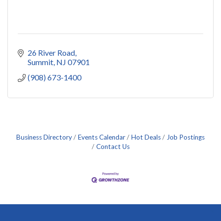
26 River Road
Summit
NJ
07901
(908) 673-1400
Business Directory
Events Calendar
Hot Deals
Job Postings
Contact Us