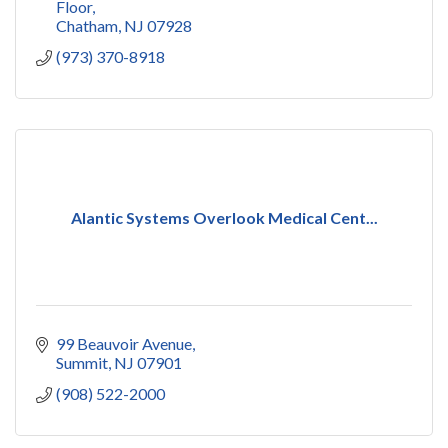
Floor
Chatham
NJ
07928
(973) 370-8918
Alantic Systems Overlook Medical Cent...
99 Beauvoir Avenue
Summit
NJ
07901
(908) 522-2000