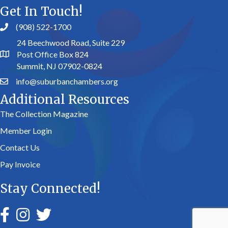
Get In Touch!
(908) 522-1700
24 Beechwood Road, Suite 229
Post Office Box 824
Summit, NJ 07902-0824
info@suburbanchambers.org
Additional Resources
The Collection Magazine
Member Login
Contact Us
Pay Invoice
Stay Connected!