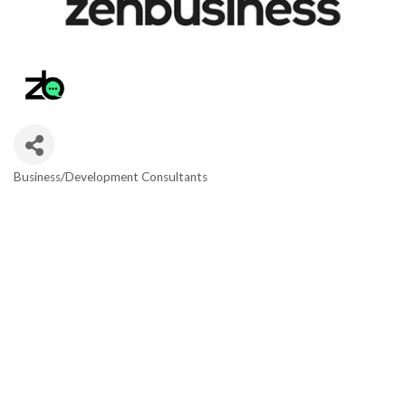
Business/Development Consultants
Categories