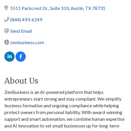
5511 Parkcrest Dr.
Suite 103
Austin
TX
78731
(844) 493-6249
Send Email
zenbusiness.com
About Us
ZenBusiness is an AI-powered platform that helps
entrepreneurs start strong and stay compliant. We simplify
business formation and ongoing compliance while helping
protect owners from personal liability. With award-winning
support and smart automation, we combine human expertise
and AI innovation to set small businesses up for long-term