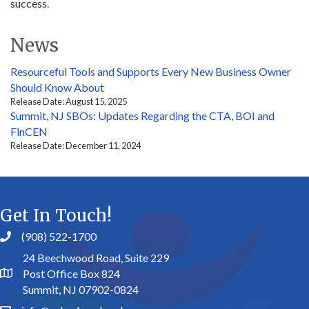
success.
News
Resourceful Tools and Supports Every New Business Owner
Should Know About
Release Date: August 15, 2025
Summit, NJ SBOs: Updates Regarding the CTA, BOI and
FinCEN
Release Date: December 11, 2024
Get In Touch!
(908) 522-1700
24 Beechwood Road, Suite 229
Post Office Box 824
Summit, NJ 07902-0824