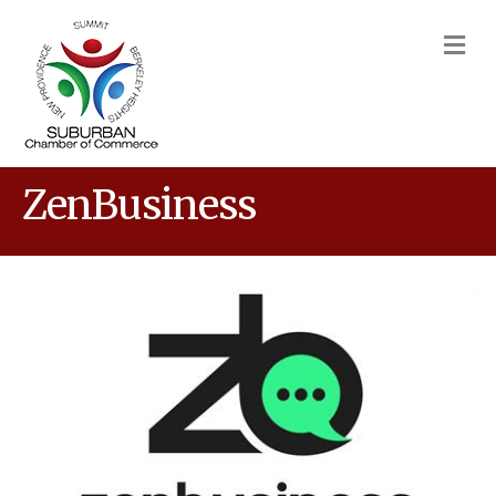
M
ZenBusiness