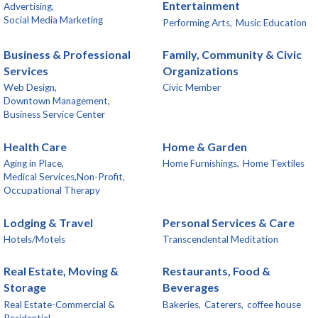
Entertainment
Advertising,
Social Media Marketing
Performing Arts,
Music Education
Business & Professional
Family, Community & Civic
Services
Organizations
Web Design,
Civic Member
Downtown Management,
Business Service Center
Health Care
Home & Garden
Aging in Place,
Home Furnishings,
Home Textiles
Medical Services,Non-Profit,
Occupational Therapy
Lodging & Travel
Personal Services & Care
Hotels/Motels
Transcendental Meditation
Real Estate, Moving &
Restaurants, Food &
Storage
Beverages
Real Estate-Commercial &
Bakeries,
Caterers,
coffee house
Residential,