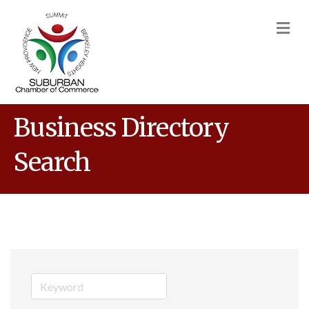
M
Business Directory
Search