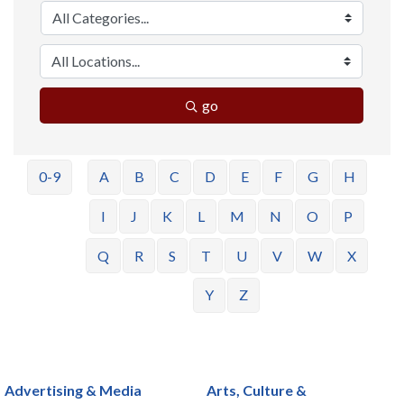
go
0-9
A
B
C
D
E
F
G
H
I
J
K
L
M
N
O
P
Q
R
S
T
U
V
W
X
Y
Z
Advertising & Media
Arts, Culture &