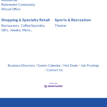
Retirement Community,
Virtual Office
Shopping & Specialty Retail
Sports & Recreation
Restaurants,
Coffee/Specialty,
Theater
Gifts,
Jewelry,
More...
Business Directory
Events Calendar
Hot Deals
Job Postings
Contact Us