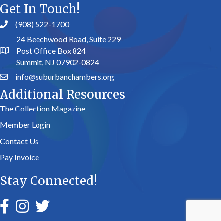
Get In Touch!
(908) 522-1700
24 Beechwood Road, Suite 229
Post Office Box 824
Summit, NJ 07902-0824
info@suburbanchambers.org
Additional Resources
The Collection Magazine
Member Login
Contact Us
Pay Invoice
Stay Connected!