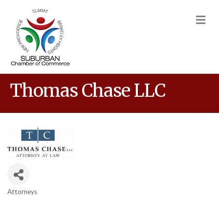
M
Thomas Chase LLC
Attorneys
Categories