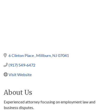
6 Clinton Place 
Millburn
NJ
07041
(917) 549-6472
Visit Website
About Us
Experienced attorney focusing on employment law and
business disputes.