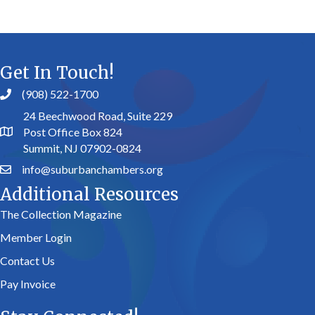
Get In Touch!
(908) 522-1700
24 Beechwood Road, Suite 229
Post Office Box 824
Summit, NJ 07902-0824
info@suburbanchambers.org
Additional Resources
The Collection Magazine
Member Login
Contact Us
Pay Invoice