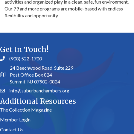
activities and organized play in a clean, safe, fun environment.
Our 79 and more programs are mobile-based with endless
flexibility and opportunity.
Get In Touch!
(908) 522-1700
24 Beechwood Road, Suite 229
Post Office Box 824
Summit, NJ 07902-0824
info@suburbanchambers.org
Additional Resources
The Collection Magazine
Member Login
Contact Us