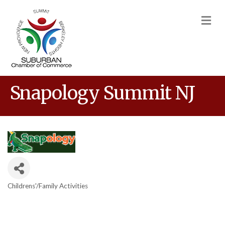
M
Snapology Summit NJ
Childrens'/Family Activities
Categories