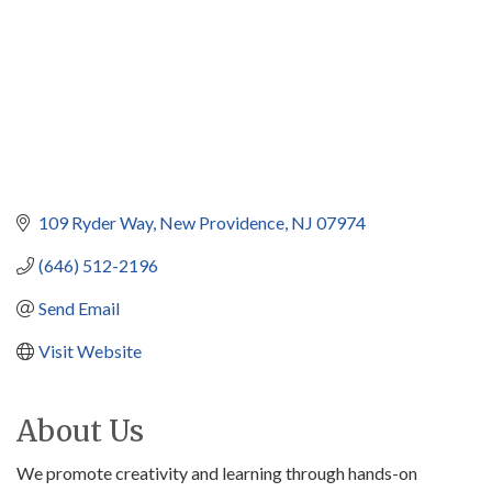
109 Ryder Way
New Providence
NJ
07974
(646) 512-2196
Send Email
Visit Website
About Us
We promote creativity and learning through hands-on