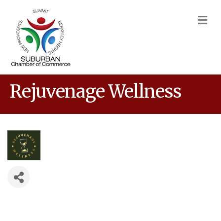
M
Rejuvenage Wellness