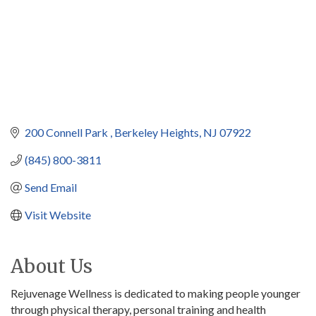
200 Connell Park 
Berkeley Heights
NJ
07922
(845) 800-3811
Send Email
Visit Website
About Us
Rejuvenage Wellness is dedicated to making people younger
through physical therapy, personal training and health