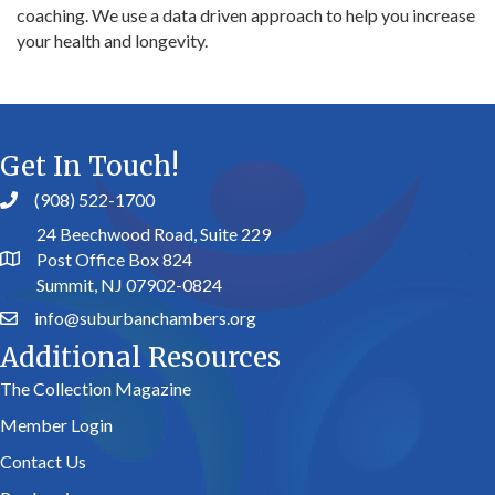
coaching. We use a data driven approach to help you increase
your health and longevity.
Get In Touch!
(908) 522-1700
24 Beechwood Road, Suite 229
Post Office Box 824
Summit, NJ 07902-0824
info@suburbanchambers.org
Additional Resources
The Collection Magazine
Member Login
Contact Us