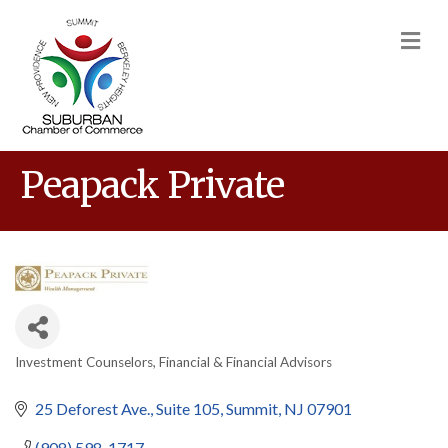
M
Peapack Private
Investment Counselors
Financial & Financial Advisors
Categories
25 Deforest Ave.
Suite 105
Summit
NJ
07901
(908) 598-1717