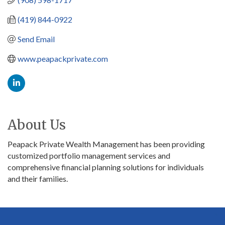
(419) 844-0922
Send Email
www.peapackprivate.com
About Us
Peapack Private Wealth Management has been providing
customized portfolio management services and
comprehensive financial planning solutions for individuals
and their families.