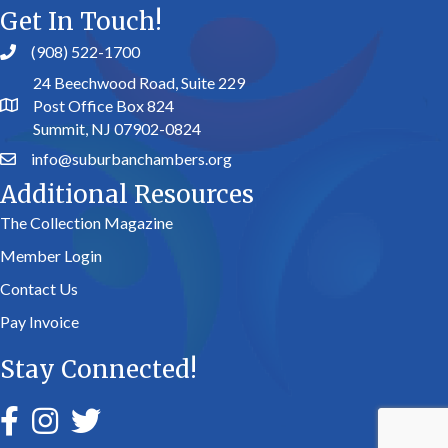
Get In Touch!
(908) 522-1700
24 Beechwood Road, Suite 229
Post Office Box 824
Summit, NJ 07902-0824
info@suburbanchambers.org
Additional Resources
The Collection Magazine
Member Login
Contact Us
Pay Invoice
Stay Connected!