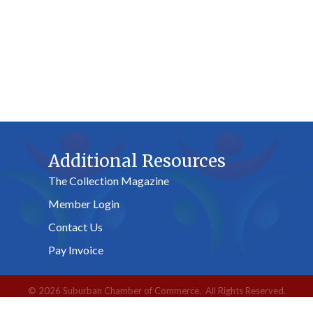
Additional Resources
The Collection Magazine
Member Login
Contact Us
Pay Invoice
©
2026
Suburban Chamber of Commerce.
All Rights Reserved.