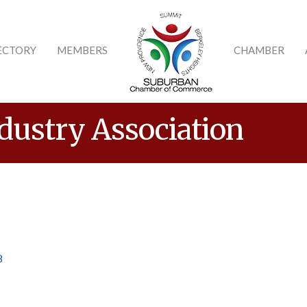
ECTORY
MEMBERS
CHAMBER
dustry Association
8