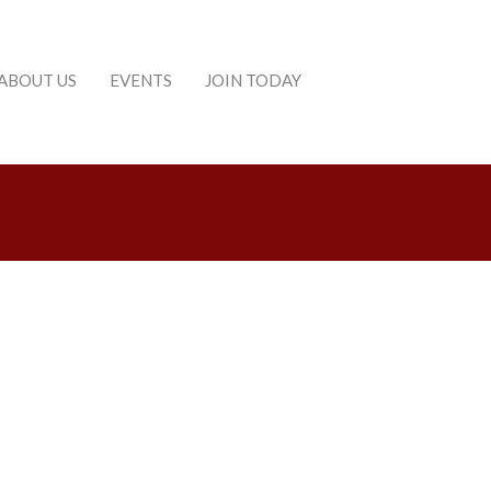
ABOUT US
EVENTS
JOIN TODAY