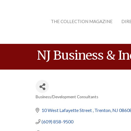
THE COLLECTION MAGAZINE
DIR
NJ Business & In
Business/Development Consultants
Categories
10 West Lafayette Street 
Trenton
NJ
0860
(609) 858-9500