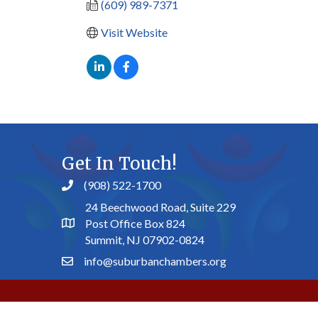
(609) 989-7371
Visit Website
Get In Touch!
(908) 522-1700
24 Beechwood Road, Suite 229
Post Office Box 824
Summit, NJ 07902-0824
info@suburbanchambers.org