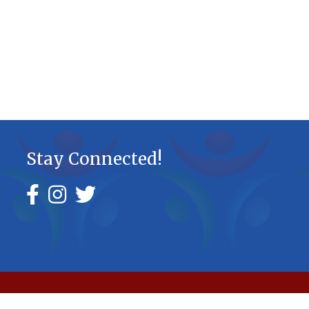
Stay Connected!