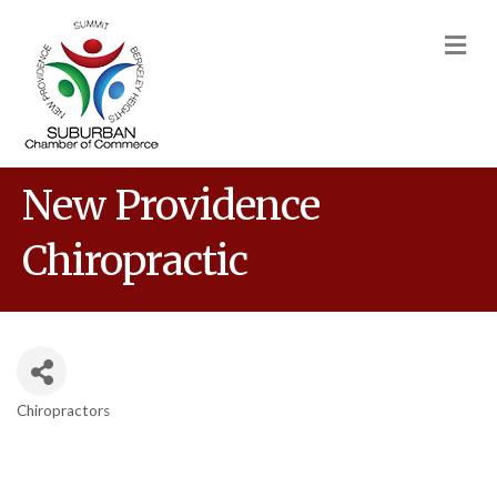
M
New Providence
Chiropractic
Chiropractors
Categories