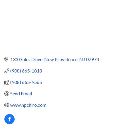
133 Gales Drive
New Providence
NJ
07974
(908) 665-1818
(908) 665-9565
Send Email
www.npchiro.com