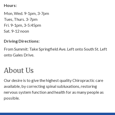
Hours:
Mon, Wed. 9-1pm, 3-7pm
Tues, Thurs. 3-7pm
Fri. 9-1pm, 3-5:45pm
Sat. 9-12 noon
Driving Directions:
From Summit: Take Springfield Ave. Left onto South St. Left
onto Gales Drive.
About Us
Our desire is to give the highest quality Chiropractic care
available, by correcting spinal subluxations, restoring
nervous system function and health for as many people as
possible.