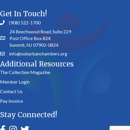
Get In Touch!
(908) 522-1700
24 Beechwood Road, Suite 229
Post Office Box 824
Summit, NJ 07902-0824
info@suburbanchambers.org
Additional Resources
The Collection Magazine
Member Login
Contact Us
Pay Invoice
Stay Connected!