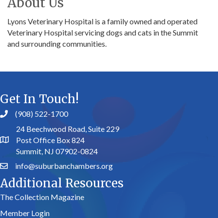
About Us
Lyons Veterinary Hospital is a family owned and operated
Veterinary Hospital servicing dogs and cats in the Summit
and surrounding communities.
Get In Touch!
(908) 522-1700
24 Beechwood Road, Suite 229
Post Office Box 824
Summit, NJ 07902-0824
info@suburbanchambers.org
Additional Resources
The Collection Magazine
Member Login