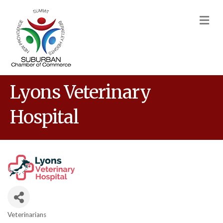
M
Lyons Veterinary
Hospital
Veterinarians