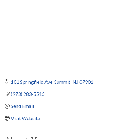
Categories
101 Springfield Ave
Summit
NJ
07901
(973) 283-5515
Send Email
Visit Website