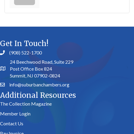
Get In Touch!
(908) 522-1700
24 Beechwood Road, Suite 229
Post Office Box 824
Summit, NJ 07902-0824
info@suburbanchambers.org
Additional Resources
The Collection Magazine
Member Login
Contact Us
Pay Invoice