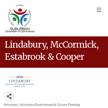
M
Lindabury, McCormick,
Estabrook & Cooper
Attorneys
Attorneys/Environmental
Estate Planning