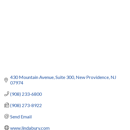
Categories
430 Mountain Avenue
Suite 300
New Providence
NJ
07974
(908) 233-6800
(908) 273-8922
Send Email
www.lindabury.com