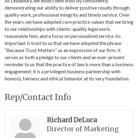
At Lindabury, we build client trust by consistently
demonstrating our ability to deliver positive results through
quality work, professional integrity and timely service. Over
the years, we have adopted core practice values that we bring
to our relationships with clients: quality legal work,
reasonable fees, and a focus on personalized service. So
important is trust to us that we have adopted the phrase
“Because Trust Matters” as an expression of our firm. It
serves as both a pledge to our clients and an ever-present
reminder to us that the practice of law is more than a business
engagement: it is a privileged business partnership with
honesty, fairness and ethical behavior at its very foundation.
Rep/Contact Info
Richard DeLuca
Director of Marketing