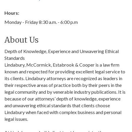
Hours:
Monday - Friday 8:30 a.m. - 6:00 p.m
About Us
Depth of Knowledge, Experience and Unwavering Ethical
Standards
Lindabury, McCormick, Estabrook & Cooper is a law firm
known and respected for providing excellent legal service to
its clients. Lindabury attorneys are recognized as leaders in
their respective areas of practice both by their peers in the
legal community and by venerable industry publications. It is
because of our attorneys’ depth of knowledge, experience
and unwavering ethical standards that clients choose
Lindabury when faced with complex business and personal
legal issues.