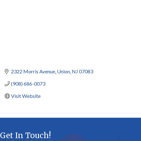
2322 Morris Avenue
Union
NJ
07083
(908) 686-0073
Visit Website
Get In Touch!