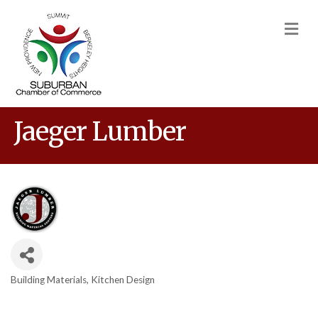
M
Jaeger Lumber
Building Materials
Kitchen Design
Categories