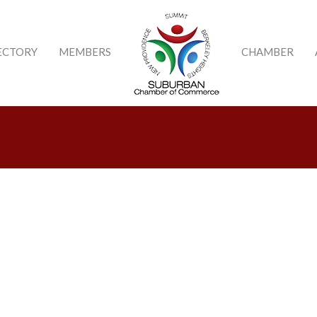
ECTORY
MEMBERS
CHAMBER