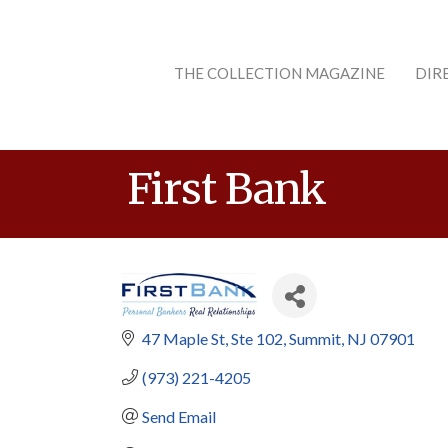
THE COLLECTION MAGAZINE
DIR
First Bank
47 Maple St
Ste 102
Summit
NJ
07901
(973) 221-4205
Send Email