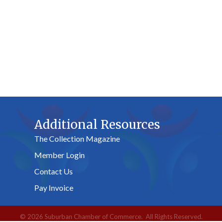
Additional Resources
The Collection Magazine
Member Login
Contact Us
Pay Invoice
©
2026
Suburban Chamber of Commerce.
All Rights Reserved.