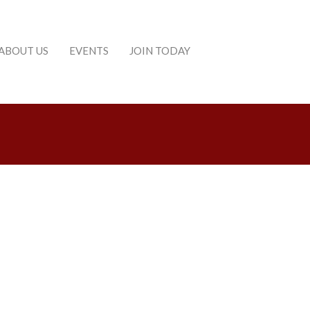
ABOUT US
EVENTS
JOIN TODAY