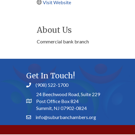
Visit Website
About Us
Commercial bank branch
Get In Touch!
(908) 522-1700
24 Beechwood Road, Suite 229
Post Office Box 824
Summit, NJ 07902-0824
info@suburbanchambers.org