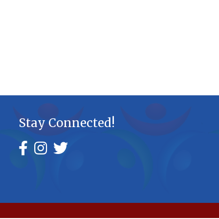
Stay Connected!