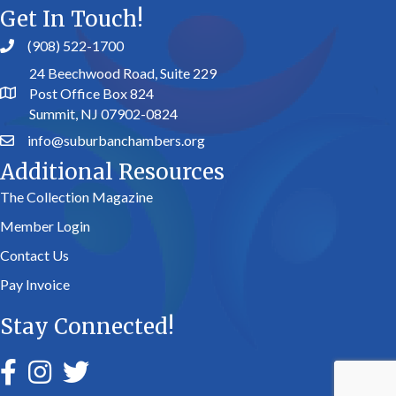
Get In Touch!
(908) 522-1700
24 Beechwood Road, Suite 229
Post Office Box 824
Summit, NJ 07902-0824
info@suburbanchambers.org
Additional Resources
The Collection Magazine
Member Login
Contact Us
Pay Invoice
Stay Connected!