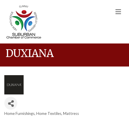
M
DUXIANA
Home Furnishings
Home Textiles
Mattress
Categories