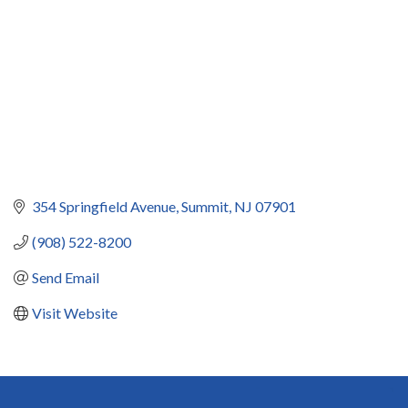
354 Springfield Avenue
Summit
NJ
07901
(908) 522-8200
Send Email
Visit Website