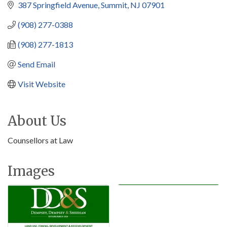
387 Springfield Avenue
Summit
NJ
07901
(908) 277-0388
(908) 277-1813
Send Email
Visit Website
About Us
Counsellors at Law
Images