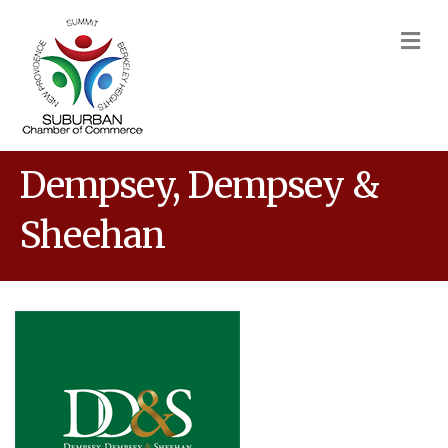
M
Dempsey, Dempsey &
Sheehan