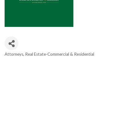
Attorneys
Real Estate-Commercial & Residential
Categories