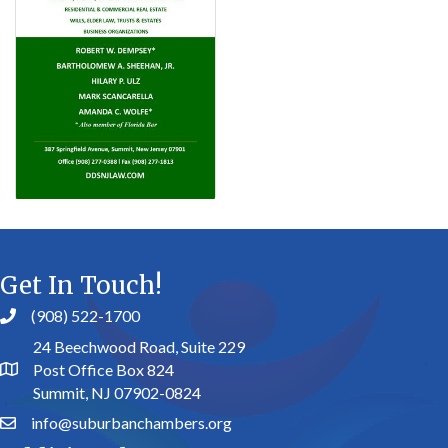
Get In Touch!
(908) 522-1700
24 Beechwood Road, Suite 229
Post Office Box 824
Summit, NJ 07902-0824
info@suburbanchambers.org