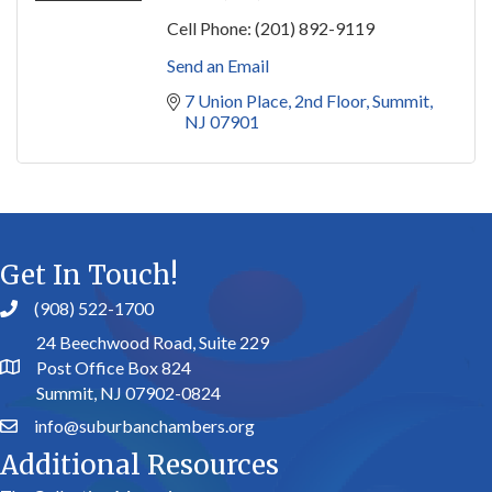
Cell Phone:
(201) 892-9119
Send an Email
7 Union Place
2nd Floor
Summit
NJ
07901
Get In Touch!
(908) 522-1700
24 Beechwood Road, Suite 229
Post Office Box 824
Summit, NJ 07902-0824
info@suburbanchambers.org
Additional Resources