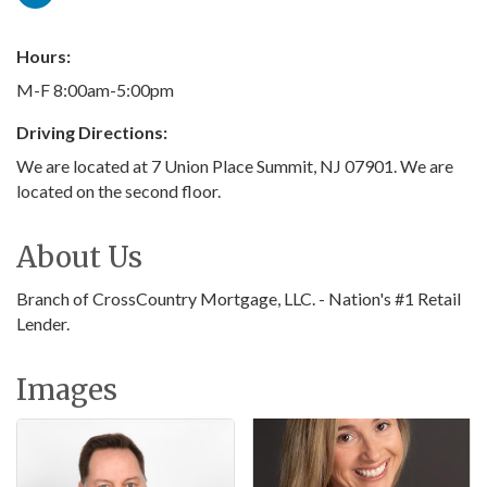
Hours:
M-F 8:00am-5:00pm
Driving Directions:
We are located at 7 Union Place Summit, NJ 07901. We are
located on the second floor.
About Us
Branch of CrossCountry Mortgage, LLC. - Nation's #1 Retail
Lender.
Images