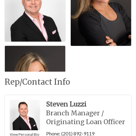
Rep/Contact Info
Steven Luzzi
Branch Manager /
Originating Loan Officer
Phone:
(201) 892-9119
View Personal Bio