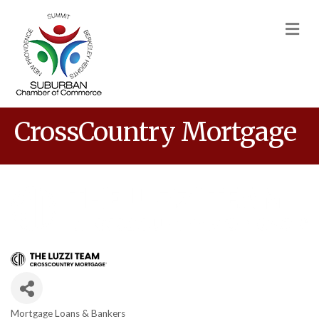
M
CrossCountry Mortgage
Mortgage Loans & Bankers