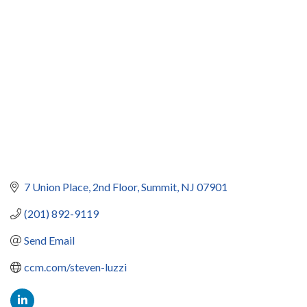
Categories
7 Union Place
2nd Floor
Summit
NJ
07901
(201) 892-9119
Send Email
ccm.com/steven-luzzi