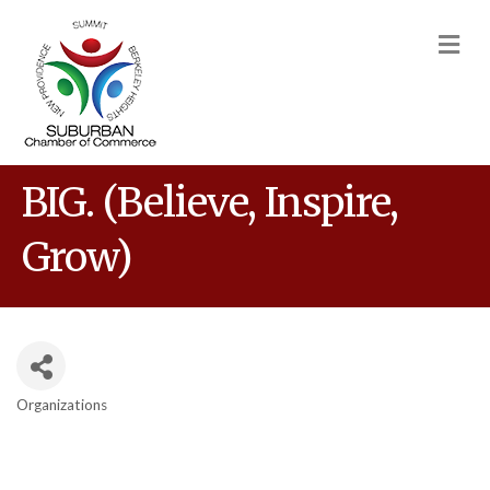
M
BIG. (Believe, Inspire,
Grow)
Organizations
Categories