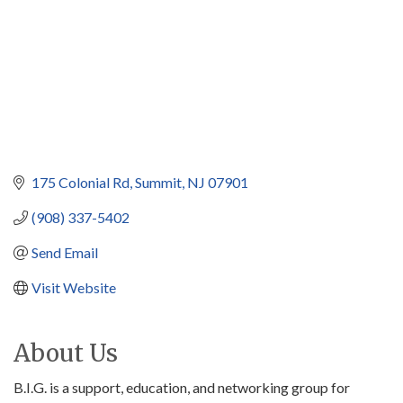
175 Colonial Rd
Summit
NJ
07901
(908) 337-5402
Send Email
Visit Website
About Us
B.I.G. is a support, education, and networking group for