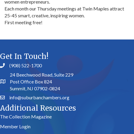
women entrepreneurs.
Each month our Thursday meetings at Twin Maples attract
25-45 smart, creative, inspiring women.
First meeting free!
Get In Touch!
(908) 522-1700
24 Beechwood Road, Suite 229
Post Office Box 824
Summit, NJ 07902-0824
info@suburbanchambers.org
Additional Resources
The Collection Magazine
Member Login