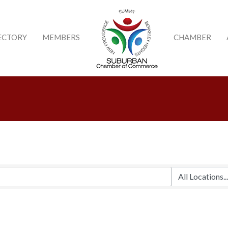
ECTORY
MEMBERS
CHAMBER