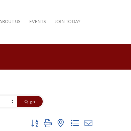
ABOUT US
EVENTS
JOIN TODAY
go
Button group with nested dropdown