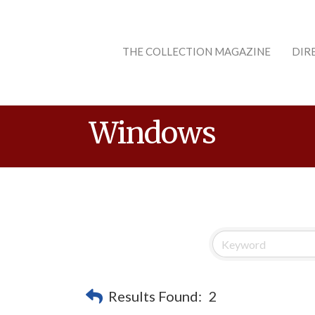
THE COLLECTION MAGAZINE
DIR
Windows
Results Found:
2