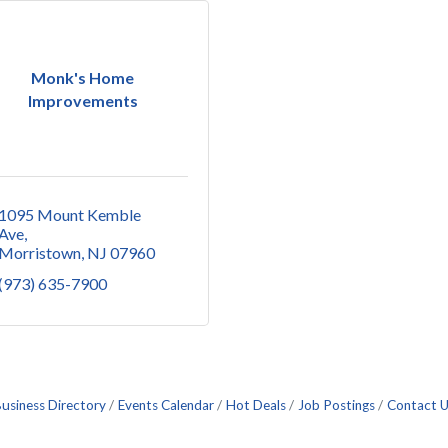
Monk's Home
Improvements
1095 Mount Kemble 
Ave
Morristown
NJ
07960
(973) 635-7900
usiness Directory
Events Calendar
Hot Deals
Job Postings
Contact 