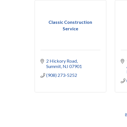
Classic Construction
Service
2 Hickory Road
Summit
NJ
07901
(908) 273-5252
B