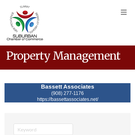
M
Property Management
Bassett Associates
(908) 277-1176
https://bassettassociates.net/