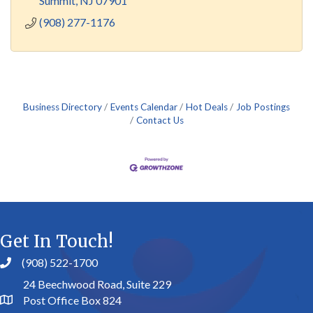
Summit
NJ
07901
(908) 277-1176
Business Directory
Events Calendar
Hot Deals
Job Postings
Contact Us
Get In Touch!
(908) 522-1700
24 Beechwood Road, Suite 229
Post Office Box 824