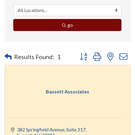
go
Button group with nested 
Results Found:
1
Bassett Associates
382 Springfield Avenue
Suite 217