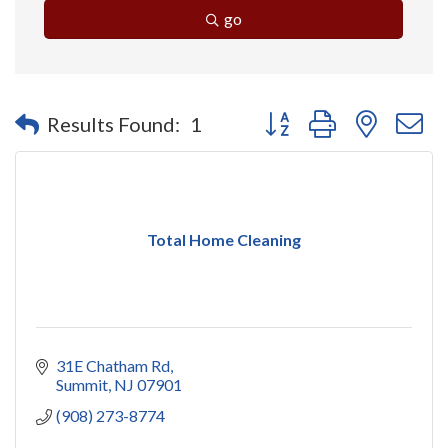
go
Button group with nested 
Results Found:
1
Total Home Cleaning
31E Chatham Rd
Summit
NJ
07901
(908) 273-8774