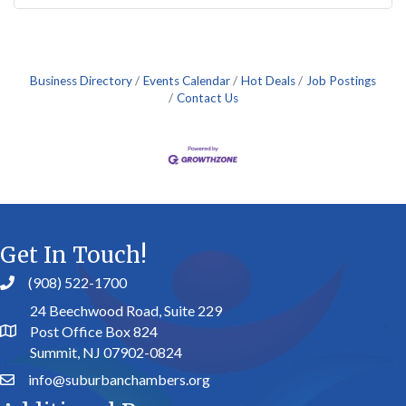
Business Directory
Events Calendar
Hot Deals
Job Postings
Contact Us
Get In Touch!
(908) 522-1700
24 Beechwood Road, Suite 229
Post Office Box 824
Summit, NJ 07902-0824
info@suburbanchambers.org