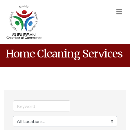
M
Home Cleaning Services