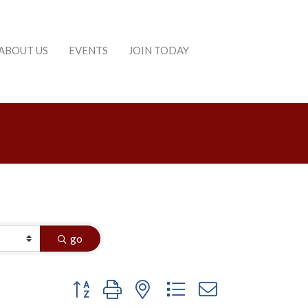
ABOUT US
EVENTS
JOIN TODAY
go
Button group with nested dropdown