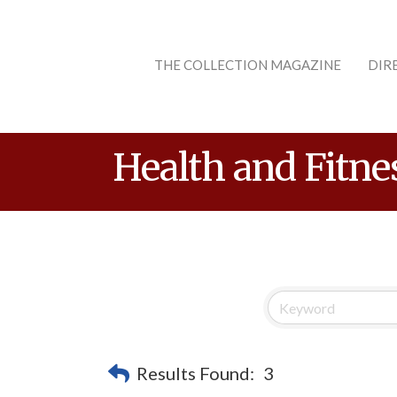
THE COLLECTION MAGAZINE
DIR
Health and Fitne
Results Found:
3