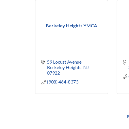
Berkeley Heights YMCA
59 Locust Avenue
Berkeley Heights
NJ
07922
(908) 464-8373
B