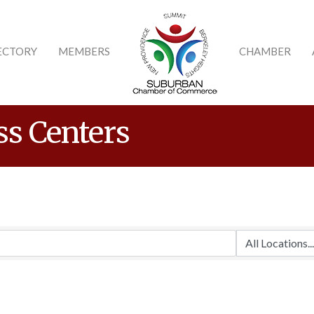
ECTORY
MEMBERS
CHAMBER
ss Centers