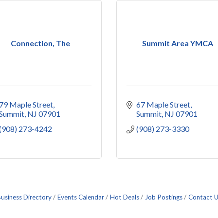
Connection, The
Summit Area YMCA
79 Maple Street
67 Maple Street
Summit
NJ
07901
Summit
NJ
07901
(908) 273-4242
(908) 273-3330
usiness Directory
Events Calendar
Hot Deals
Job Postings
Contact 