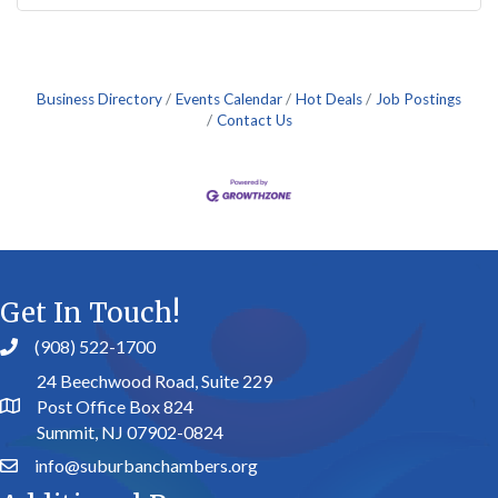
Business Directory
Events Calendar
Hot Deals
Job Postings
Contact Us
Get In Touch!
(908) 522-1700
24 Beechwood Road, Suite 229
Post Office Box 824
Summit, NJ 07902-0824
info@suburbanchambers.org