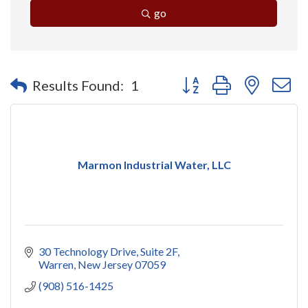
go
Button group with nested 
Results Found:
1
Marmon Industrial Water, LLC
30 Technology Drive
Suite 2F
Warren
New Jersey
07059
(908) 516-1425