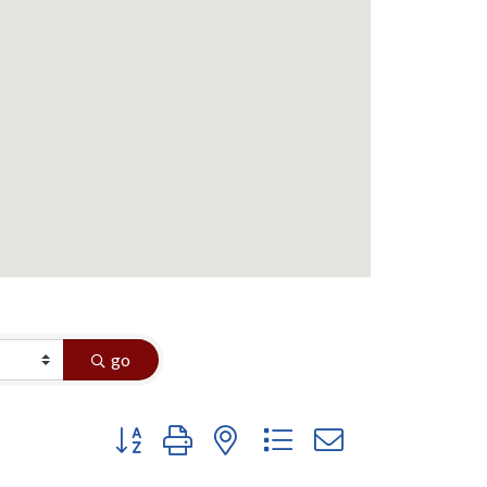
go
Button group with nested dropdown