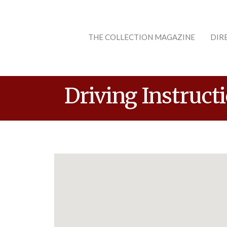
THE COLLECTION MAGAZINE
DIR
Driving Instruct