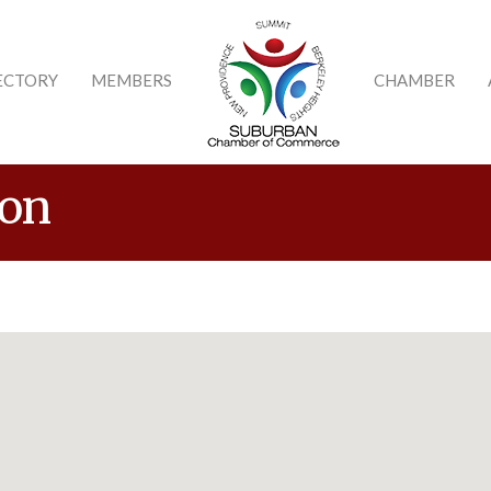
ECTORY
MEMBERS
CHAMBER
ion