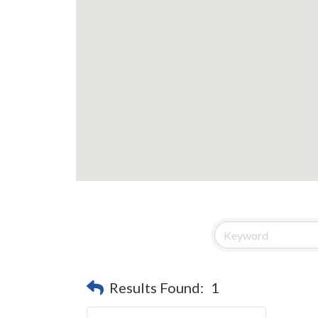
Results Found:
1