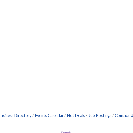
usiness Directory
Events Calendar
Hot Deals
Job Postings
Contact 