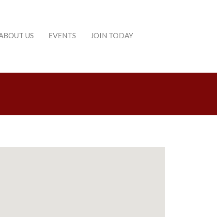
ABOUT US
EVENTS
JOIN TODAY