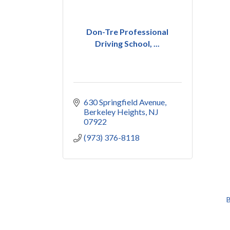
Don-Tre Professional
Driving School, ...
630 Springfield Avenue
Berkeley Heights
NJ
07922
(973) 376-8118
B