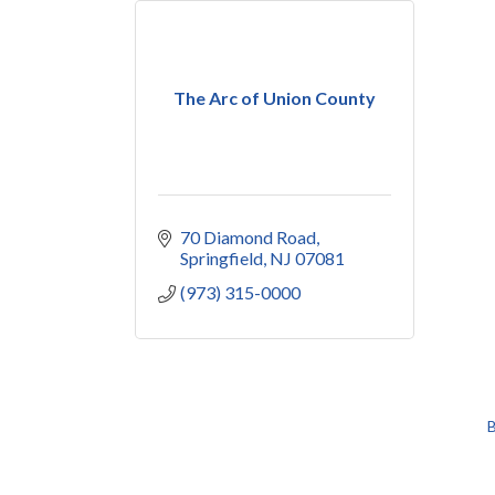
The Arc of Union County
70 Diamond Road
Springfield
NJ
07081
(973) 315-0000
B