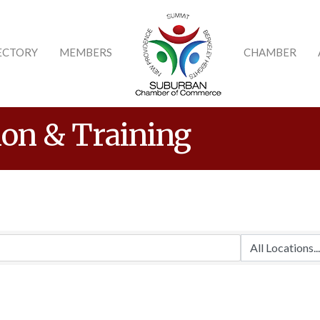
ECTORY
MEMBERS
CHAMBER
ion & Training