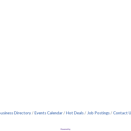
usiness Directory
Events Calendar
Hot Deals
Job Postings
Contact 