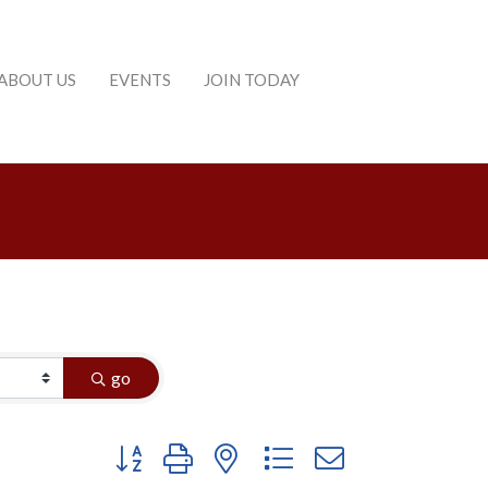
ABOUT US
EVENTS
JOIN TODAY
go
Button group with nested dropdown