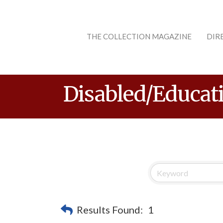
THE COLLECTION MAGAZINE
DIR
Disabled/Educat
Results Found:
1