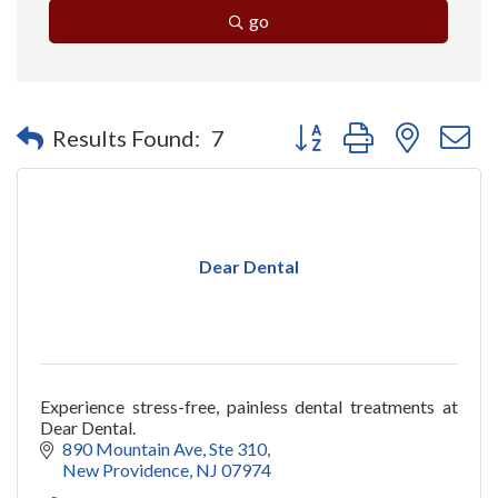
go
Button group with nested 
Results Found:
7
Dear Dental
Experience stress-free, painless dental treatments at
Dear Dental.
890 Mountain Ave
Ste 310
New Providence
NJ
07974