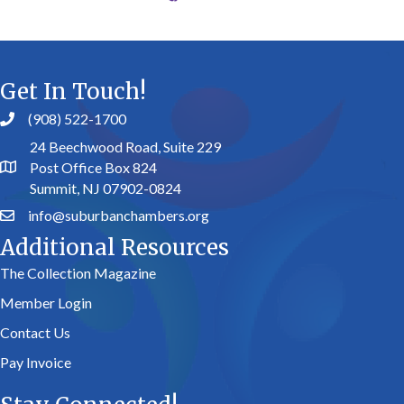
Get In Touch!
(908) 522-1700
24 Beechwood Road, Suite 229
Post Office Box 824
Summit, NJ 07902-0824
info@suburbanchambers.org
Additional Resources
The Collection Magazine
Member Login
Contact Us
Pay Invoice