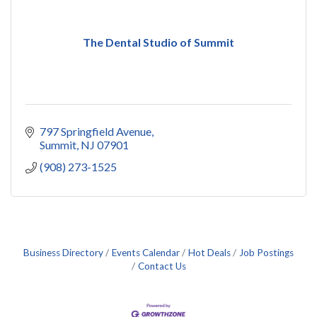
The Dental Studio of Summit
797 Springfield Avenue
Summit
NJ
07901
(908) 273-1525
Business Directory
Events Calendar
Hot Deals
Job Postings
Contact Us