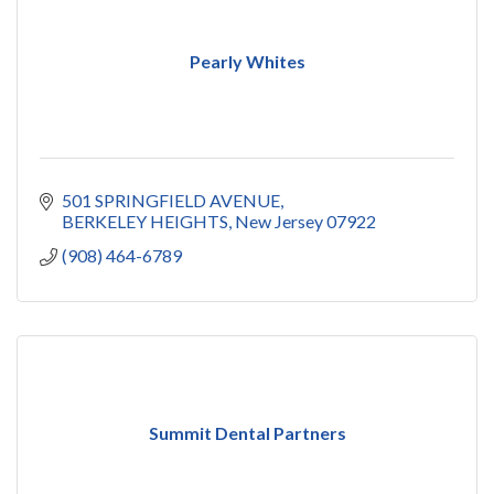
Pearly Whites
501 SPRINGFIELD AVENUE
BERKELEY HEIGHTS
New Jersey
07922
(908) 464-6789
Summit Dental Partners