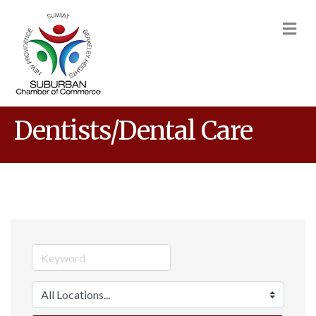
M
Dentists/Dental Care