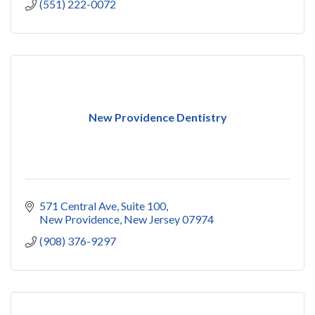
(551) 222-0072
New Providence Dentistry
571 Central Ave
Suite 100
New Providence
New Jersey
07974
(908) 376-9297