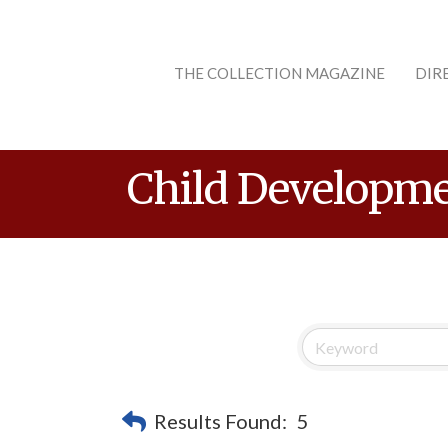
THE COLLECTION MAGAZINE
DIR
Child Developme
Results Found:
5