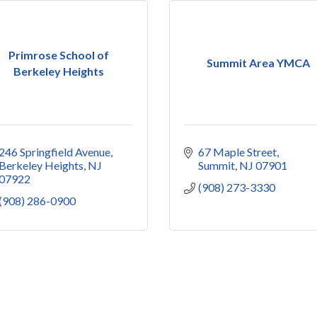
Primrose School of
Summit Area YMCA
Berkeley Heights
246 Springfield Avenue
67 Maple Street
Berkeley Heights
NJ
Summit
NJ
07901
07922
(908) 273-3330
(908) 286-0900