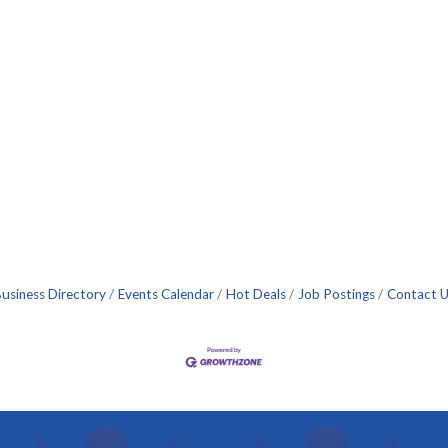
usiness Directory
Events Calendar
Hot Deals
Job Postings
Contact 