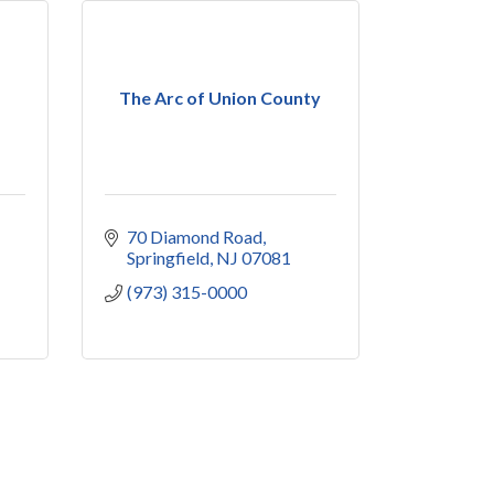
The Arc of Union County
70 Diamond Road
Springfield
NJ
07081
(973) 315-0000