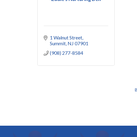
1 Walnut Street
Summit
NJ
07901
(908) 277-8584
B