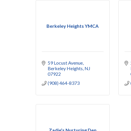
Berkeley Heights YMCA
59 Locust Avenue
Berkeley Heights
NJ
07922
(908) 464-8373
Zadie's Nurturing Den