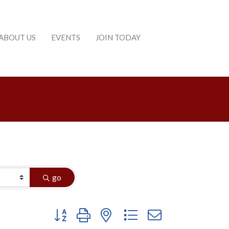
ABOUT US
EVENTS
JOIN TODAY
go
Button group with nested dropdown