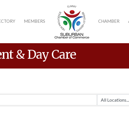
ECTORY
MEMBERS
CHAMBER
nt & Day Care