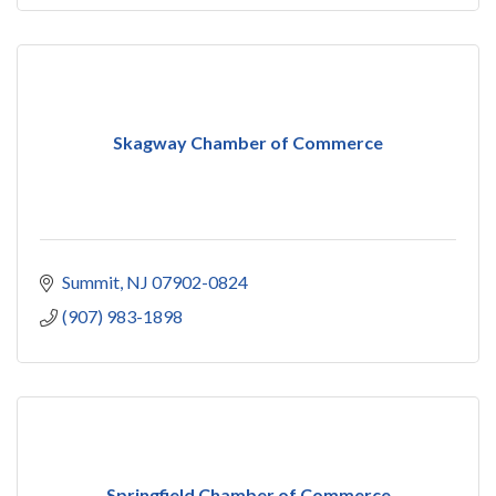
Skagway Chamber of Commerce
Summit
NJ
07902-0824
(907) 983-1898
Springfield Chamber of Commerce