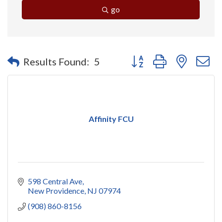
go
Button group with nested 
Results Found:
5
Affinity FCU
598 Central Ave
New Providence
NJ
07974
(908) 860-8156