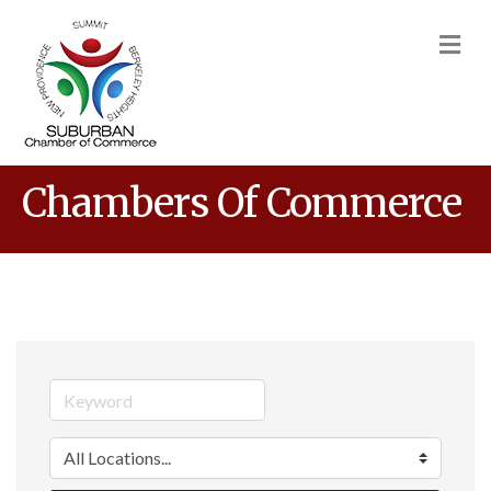
M
Chambers Of Commerce