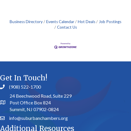
Business Directory
Events Calendar
Hot Deals
Job Postings
Contact Us
Get In Touch!
(908) 522-1700
24 Beechwood Road, Suite 229
Post Office Box 824
Summit, NJ 07902-0824
info@suburbanchambers.org
Additional Resources