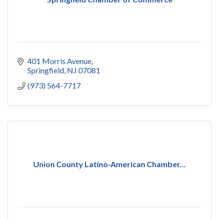
401 Morris Avenue
Springfield
NJ
07081
(973) 564-7717
Union County Latino-American Chamber...