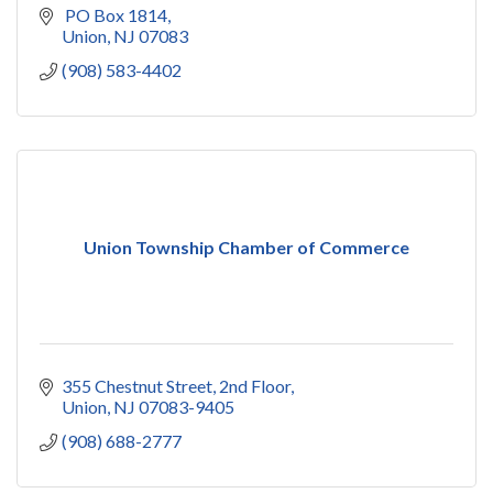
 PO Box 1814
Union
NJ
07083
(908) 583-4402
Union Township Chamber of Commerce
355 Chestnut Street, 2nd Floor
Union
NJ
07083-9405
(908) 688-2777