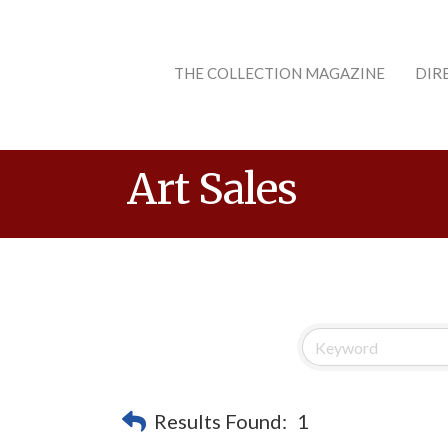
THE COLLECTION MAGAZINE
DIR
Art Sales
Results Found:
1