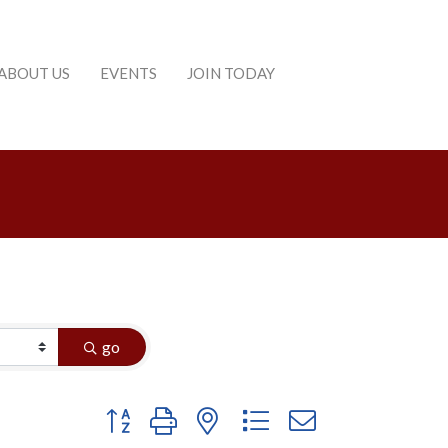
ABOUT US
EVENTS
JOIN TODAY
go
Button group with nested dropdown