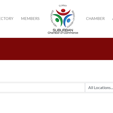
ECTORY
MEMBERS
CHAMBER