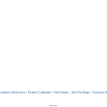
usiness Directory
Events Calendar
Hot Deals
Job Postings
Contact 