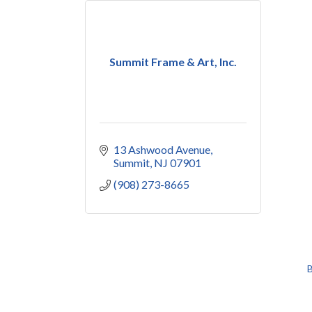
Summit Frame & Art, Inc.
13 Ashwood Avenue
Summit
NJ
07901
(908) 273-8665
B