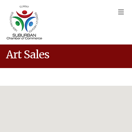
M
Art Sales