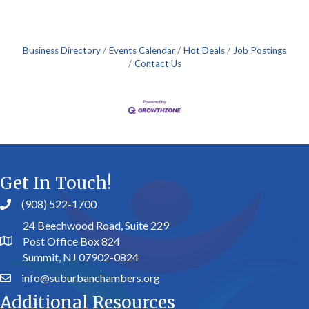
Business Directory
Events Calendar
Hot Deals
Job Postings
Contact Us
Get In Touch!
(908) 522-1700
24 Beechwood Road, Suite 229
Post Office Box 824
Summit, NJ 07902-0824
info@suburbanchambers.org
Additional Resources