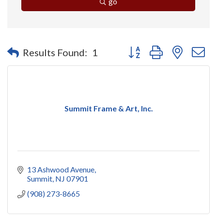
go
Button group with nested 
Results Found:
1
Summit Frame & Art, Inc.
13 Ashwood Avenue
Summit
NJ
07901
(908) 273-8665