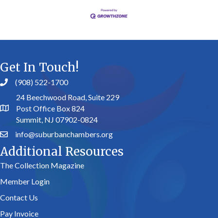
Get In Touch!
(908) 522-1700
24 Beechwood Road, Suite 229
Post Office Box 824
Summit, NJ 07902-0824
info@suburbanchambers.org
Additional Resources
The Collection Magazine
Member Login
Contact Us
Pay Invoice