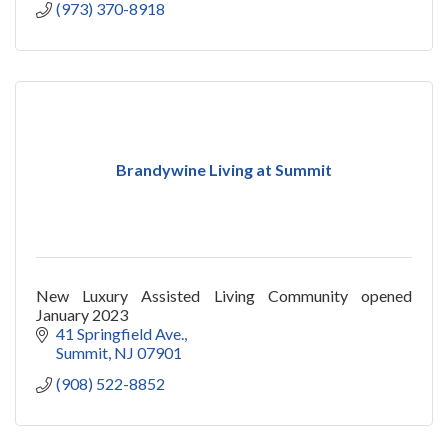
(973) 370-8918
Brandywine Living at Summit
New Luxury Assisted Living Community opened
January 2023
41 Springfield Ave.
Summit
NJ
07901
(908) 522-8852