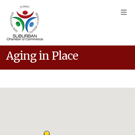
M
Aging in Place