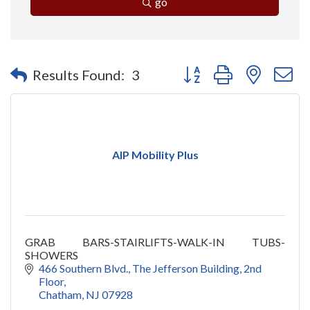
go
Button group with nested 
Results Found:
3
AIP Mobility Plus
GRAB BARS-STAIRLIFTS-WALK-IN TUBS-
SHOWERS
466 Southern Blvd.
The Jefferson Building, 2nd 
Floor
Chatham
NJ
07928