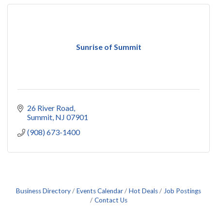
Sunrise of Summit
26 River Road
Summit
NJ
07901
(908) 673-1400
Business Directory
Events Calendar
Hot Deals
Job Postings
Contact Us