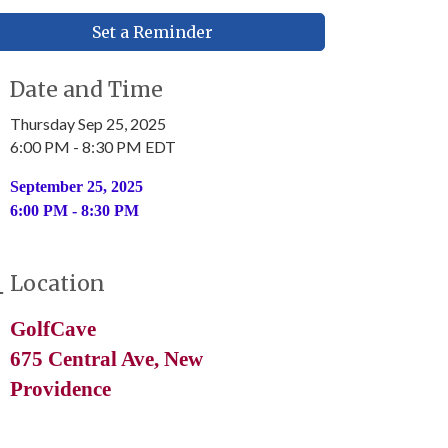
Set a Reminder
Date and Time
Thursday Sep 25, 2025
6:00 PM - 8:30 PM EDT
September 25, 2025
6:00 PM - 8:30 PM
Location
GolfCave
675 Central Ave, New
Providence