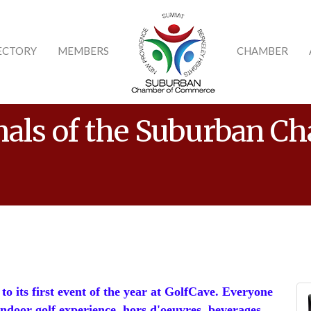
ECTORY
MEMBERS
CHAMBER
nals of the Suburban C
to its first event of the year at GolfCave. Everyone
 indoor golf experience, hors d'oeuvres, beverages,