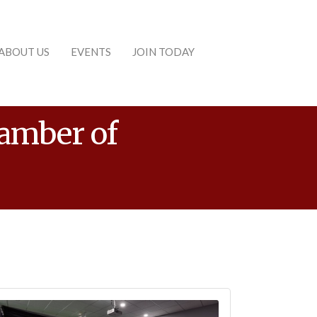
ABOUT US
EVENTS
JOIN TODAY
hamber of