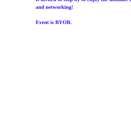
and networking!
Event is BYOB.