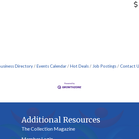
usiness Directory
Events Calendar
Hot Deals
Job Postings
Contact 
Additional Resources
The Collection Magazine
Member Login