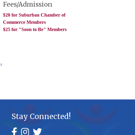
Fees/Admission
$20 for Suburban Chamber of
Commerce Members
$25 for "Soon to Be" Members
Us
Stay Connected!