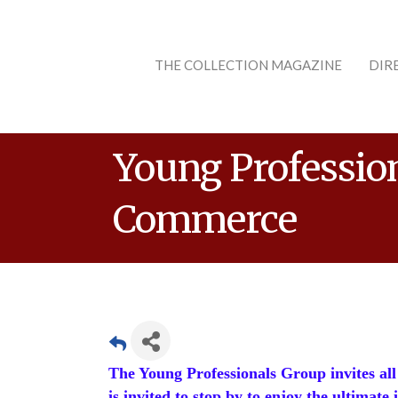
THE COLLECTION MAGAZINE
DIR
Young Professio
Commerce
The Young Professionals Group invites all 
is invited to stop by to enjoy the ultimate