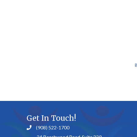
B
Get In Touch!
(908) 522-1700
24 Beechwood Road, Suite 229