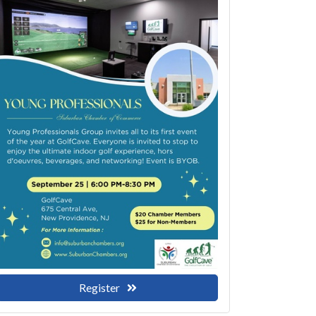
Register