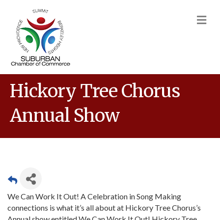
M
Hickory Tree Chorus
Annual Show
We Can Work It Out! A Celebration in Song Making
connections is what it’s all about at Hickory Tree Chorus’s
Annual show entitled We Can Work It Out! Hickory Tree