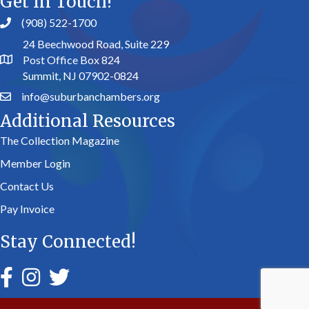
Get In Touch!
(908) 522-1700
24 Beechwood Road, Suite 229
Post Office Box 824
Summit, NJ 07902-0824
info@suburbanchambers.org
Additional Resources
The Collection Magazine
Member Login
Contact Us
Pay Invoice
Stay Connected!