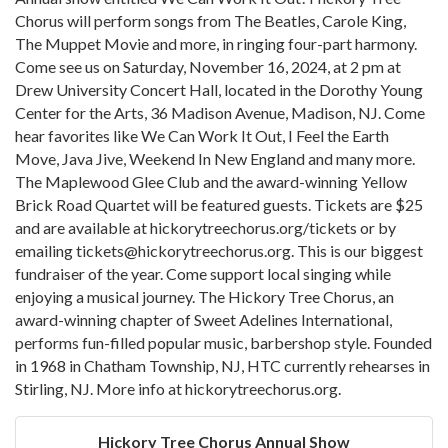
Chorus will perform songs from The Beatles, Carole King,
The Muppet Movie and more, in ringing four-part harmony.
Come see us on Saturday, November 16, 2024, at 2 pm at
Drew University Concert Hall, located in the Dorothy Young
Center for the Arts, 36 Madison Avenue, Madison, NJ. Come
hear favorites like We Can Work It Out, I Feel the Earth
Move, Java Jive, Weekend In New England and many more.
The Maplewood Glee Club and the award-winning Yellow
Brick Road Quartet will be featured guests. Tickets are $25
and are available at hickorytreechorus.org/tickets or by
emailing tickets@hickorytreechorus.org. This is our biggest
fundraiser of the year. Come support local singing while
enjoying a musical journey. The Hickory Tree Chorus, an
award-winning chapter of Sweet Adelines International,
performs fun-filled popular music, barbershop style. Founded
in 1968 in Chatham Township, NJ, HTC currently rehearses in
Stirling, NJ. More info at hickorytreechorus.org.
Hickory Tree Chorus Annual Show