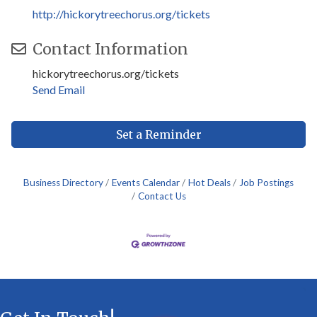
http://hickorytreechorus.org/tickets
Contact Information
hickorytreechorus.org/tickets
Send Email
Set a Reminder
Business Directory
Events Calendar
Hot Deals
Job Postings
Contact Us