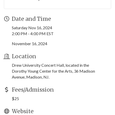
Date and Time
Saturday Nov 16, 2024
2:00 PM - 4:00 PM EST
November 16, 2024
Location
Drew University Concert Hall, located in the
Dorothy Young Center for the Arts, 36 Madison
Avenue, Madison, NJ.
Fees/Admission
$25
Website