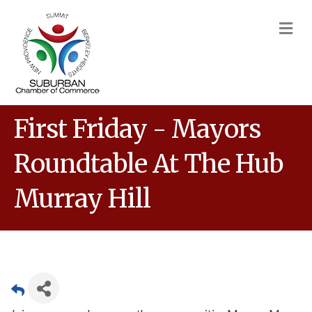
M
First Friday - Mayors
Roundtable At The Hub
Murray Hill