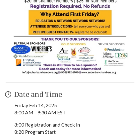
Date and Time
Friday Feb 14, 2025
8:00 AM - 9:30 AM EST
8:00 Registration and Check In
8:20 Program Start