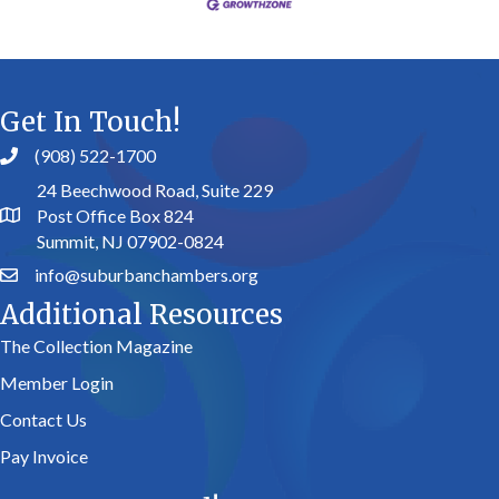
Get In Touch!
(908) 522-1700
24 Beechwood Road, Suite 229
Post Office Box 824
Summit, NJ 07902-0824
info@suburbanchambers.org
Additional Resources
The Collection Magazine
Member Login
Contact Us
Pay Invoice