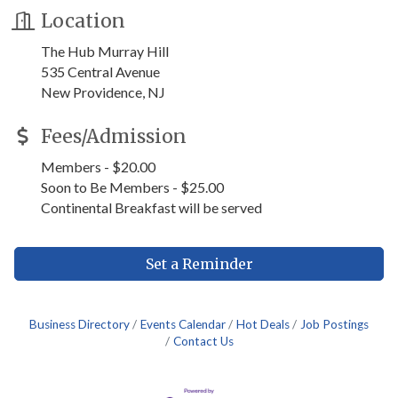
Location
The Hub Murray Hill
535 Central Avenue
New Providence, NJ
Fees/Admission
Members - $20.00
Soon to Be Members - $25.00
Continental Breakfast will be served
Set a Reminder
Business Directory
Events Calendar
Hot Deals
Job Postings
Contact Us