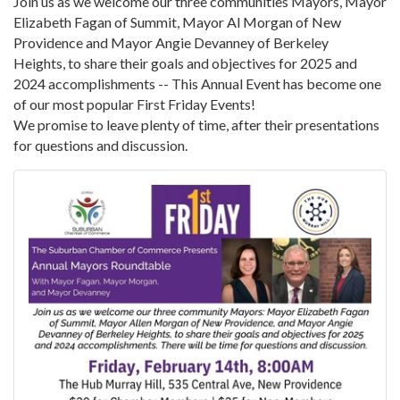
Join us as we welcome our three communities Mayors, Mayor
Elizabeth Fagan of Summit, Mayor Al Morgan of New
Providence and Mayor Angie Devanney of Berkeley
Heights, to share their goals and objectives for 2025 and
2024 accomplishments -- This Annual Event has become one
of our most popular First Friday Events!
We promise to leave plenty of time, after their presentations
for questions and discussion.