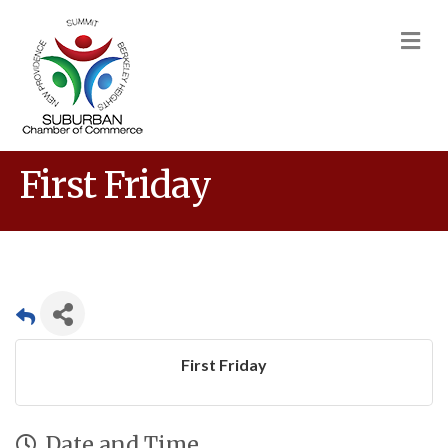
M
First Friday
First Friday
Date and Time