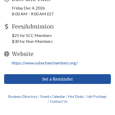
Friday Dec 4, 2026
8:00 AM - 9:00 AM EST
Fees/Admission
$25 for SCC Members
$30 for Non-Members
Website
https://www.suburbanchambers.org/
Set a Reminder
Business Directory
Events Calendar
Hot Deals
Job Postings
Contact Us