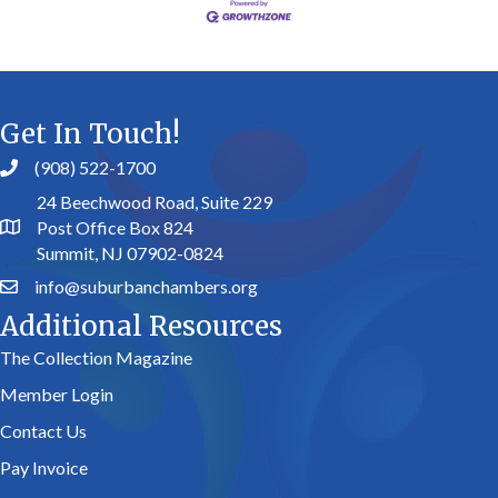
Get In Touch!
(908) 522-1700
24 Beechwood Road, Suite 229
Post Office Box 824
Summit, NJ 07902-0824
info@suburbanchambers.org
Additional Resources
The Collection Magazine
Member Login
Contact Us
Pay Invoice