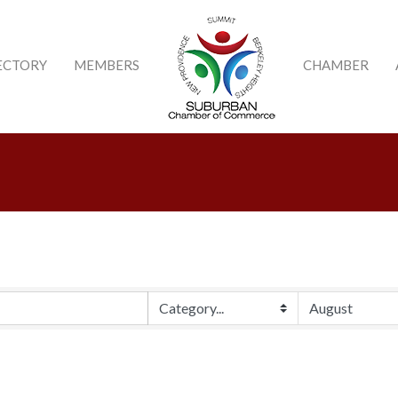
ECTORY
MEMBERS
CHAMBER