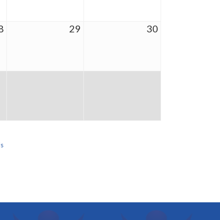
8
29
30
Us