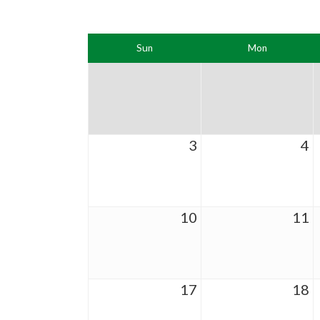
Sun
Mon
3
4
10
11
17
18