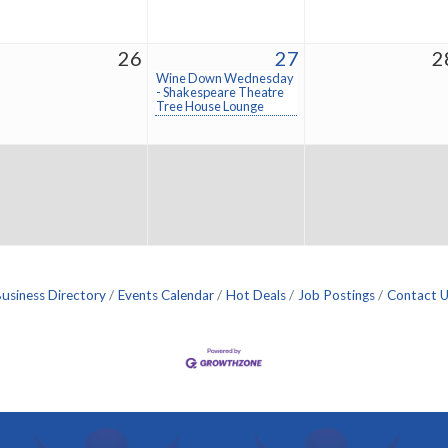
26
27
2
Wine Down Wednesday
- Shakespeare Theatre
Tree House Lounge
usiness Directory
Events Calendar
Hot Deals
Job Postings
Contact 