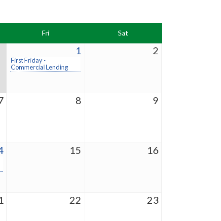
Fri
Sat
1
2
First Friday -
Commercial Lending
7
8
9
4
15
16
1
22
23