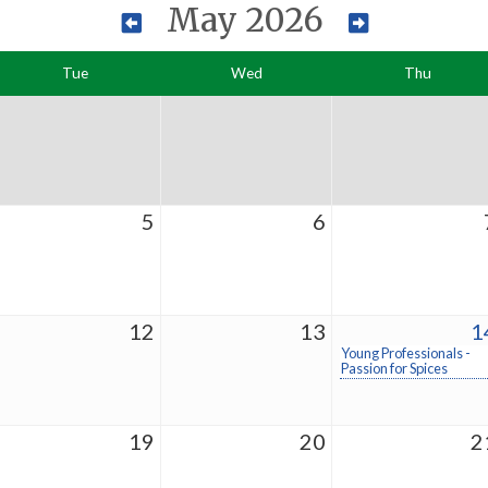
May 2026
Tue
Wed
Thu
5
6
12
13
1
Young Professionals -
Passion for Spices
19
20
2