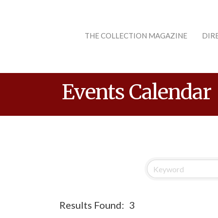
THE COLLECTION MAGAZINE
DIR
Events Calendar
Results Found:
3