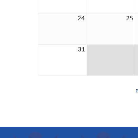
24
25
31
B