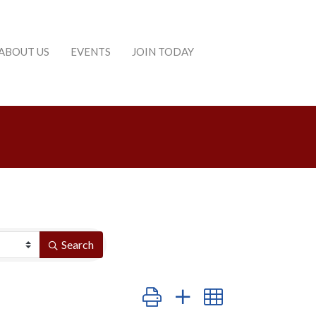
ABOUT US
EVENTS
JOIN TODAY
Search
Button group with nested dropdown