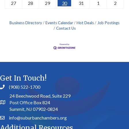
27
28
29
30
31
1
2
Business Directory
Events Calendar
Hot Deals
Job Postings
Contact Us
Get In Touch!
(908) 522-1700
24 Beechwood Road, Suite 229
Post Office Box 824
Summit, NJ 07902-0824
info@suburbanchambers.org
Additional Resources