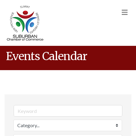
M
Events Calendar