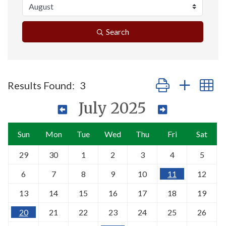
Search
Button group with n
Results Found:
3
July 2025
Sun
Mon
Tue
Wed
Thu
Fri
Sat
29
30
1
2
3
4
5
6
7
8
9
10
11
12
13
14
15
16
17
18
19
20
21
22
23
24
25
26