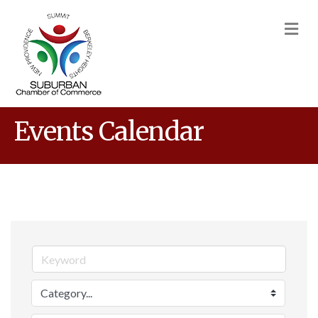
M
Events Calendar