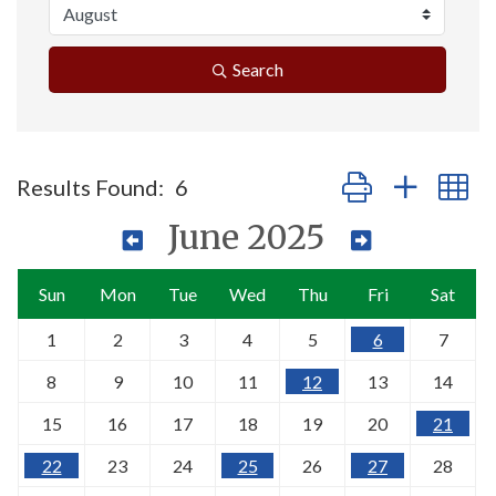
Search
Button group with n
Results Found:
6
June 2025
Sun
Mon
Tue
Wed
Thu
Fri
Sat
1
2
3
4
5
6
7
8
9
10
11
12
13
14
15
16
17
18
19
20
21
22
23
24
25
26
27
28