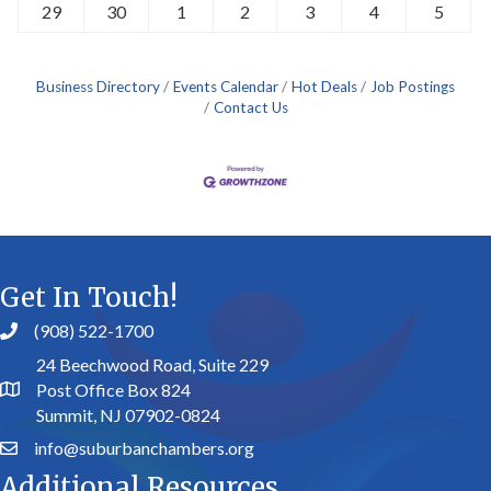
29
30
1
2
3
4
5
Business Directory
Events Calendar
Hot Deals
Job Postings
Contact Us
Get In Touch!
(908) 522-1700
24 Beechwood Road, Suite 229
Post Office Box 824
Summit, NJ 07902-0824
info@suburbanchambers.org
Additional Resources